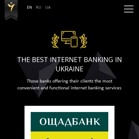
EN
RU
UA
THE BEST INTERNET BANKING IN
UKRAINE
Those banks offering their clients the most
convenient and functional internet banking services