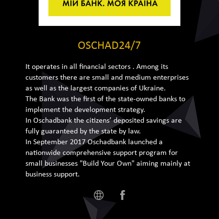
OSCHAD24/7
It operates in all financial sectors . Among its
customers there are small and medium enterprises
as well as the largest companies of Ukraine.
The Bank was the first of the state-owned banks to
implement the development strategy.
In Oschadbank the citizens’ deposited savings are
fully guaranteed by the state by law.
In September 2017 Oschadbank launched a
nationwide comprehensive support program for
small businesses "Build Your Own" aiming mainly at
business support.