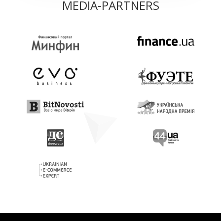
MEDIA-PARTNERS