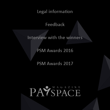
Legal information
Feedback
Interview with the winners
PSM Awards 2016
PSM Awards 2017