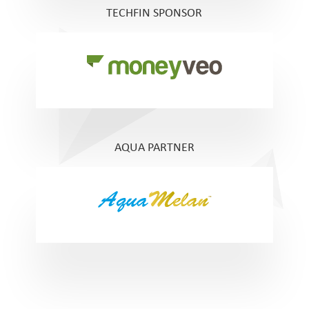
TECHFIN SPONSOR
AQUA PARTNER