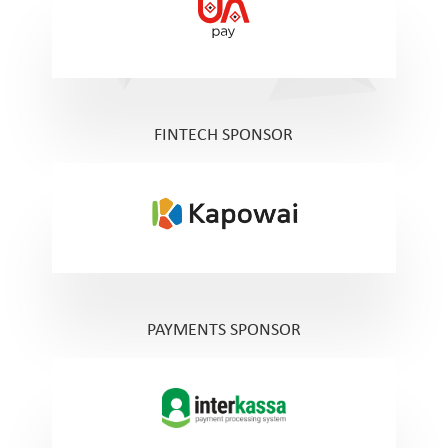
FINTECH SPONSOR
PAYMENTS SPONSOR