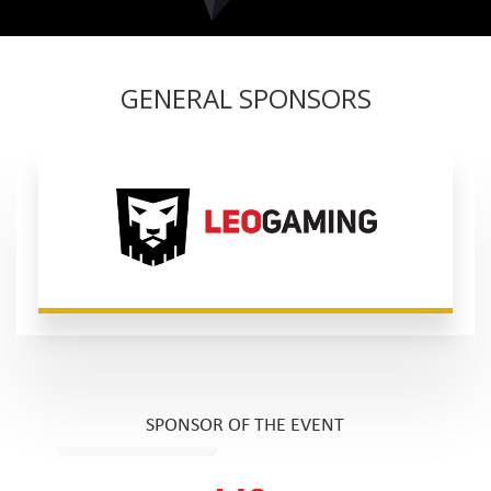
GENERAL SPONSORS
SPONSOR OF THE EVENT