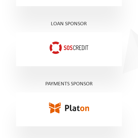
LOAN SPONSOR
PAYMENTS SPONSOR