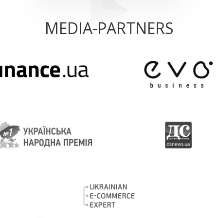
MEDIA-PARTNERS