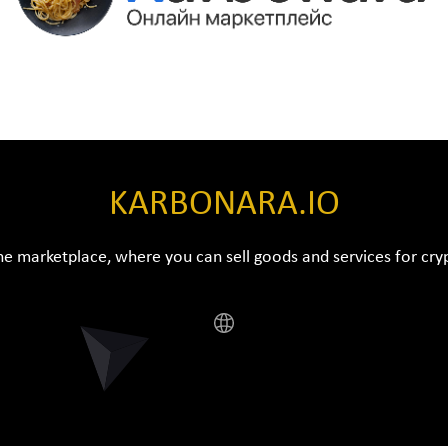
KARBONARA.IO
ne marketplace, where you can sell goods and services for cr