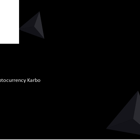
yptocurrency Karbo