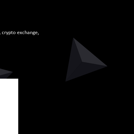
, crypto exchange,