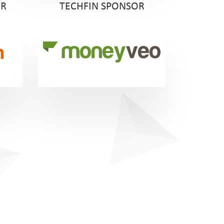
OR
TECHFIN SPONSOR