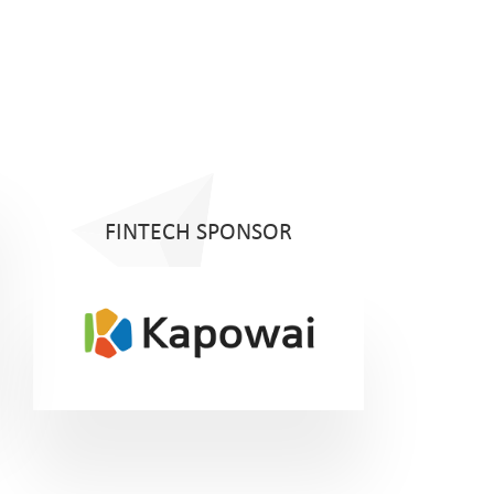
FINTECH SPONSOR