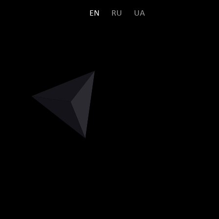
EN
RU
UA