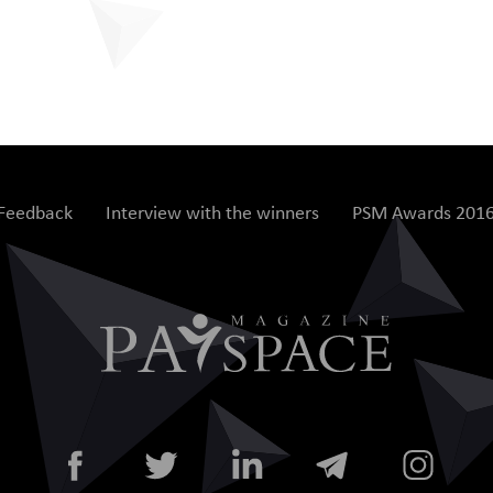
Feedback
Interview with the winners
PSM Awards 201