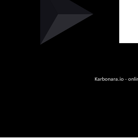
Karbonara.io - onli