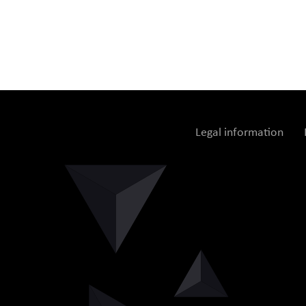
Legal information