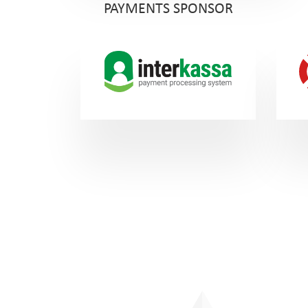
PAYMENTS SPONSOR