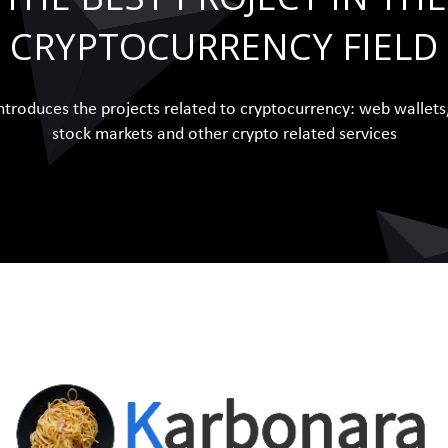
CRYPTOCURRENCY FIELD
ntroduces the projects related to cryptocurrency: web wallets
stock markets and other crypto related services