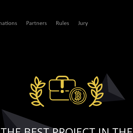
ations
Partners
Rules
Jury
THE BEST PROJECT IN THE