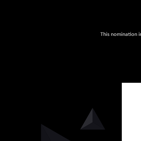
This nomination i