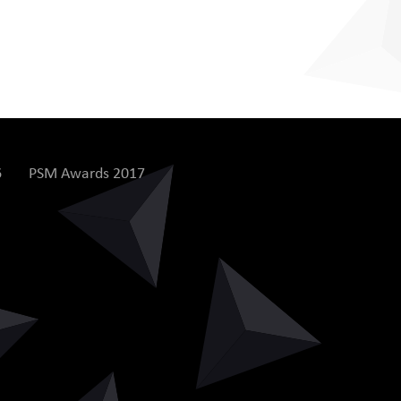
6
PSM Awards 2017