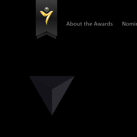
About the Awards
Nomin