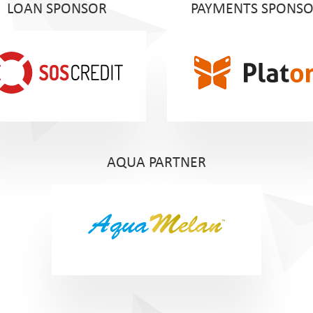
LOAN SPONSOR
PAYMENTS SPONS
AQUA PARTNER