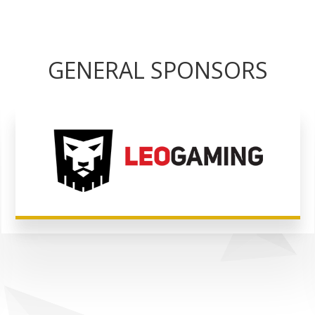
GENERAL SPONSORS