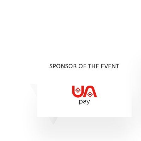
SPONSOR OF THE EVENT