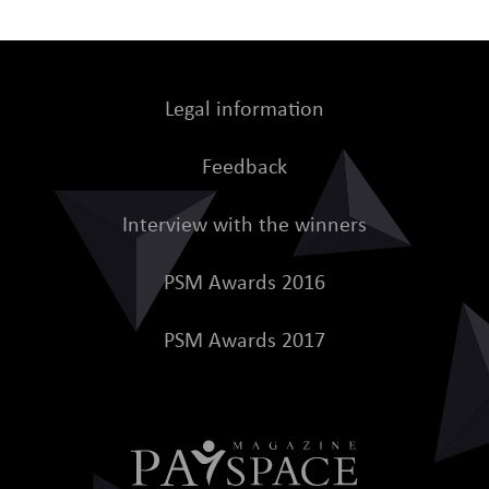
Legal information
Feedback
Interview with the winners
PSM Awards 2016
PSM Awards 2017