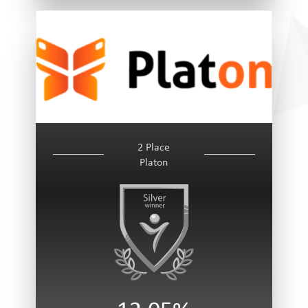
2 Place
Platon