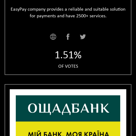
EasyPay company provides a reliable and suitable solution
for payments and have 2500+ services.
1.51%
OF VOTES