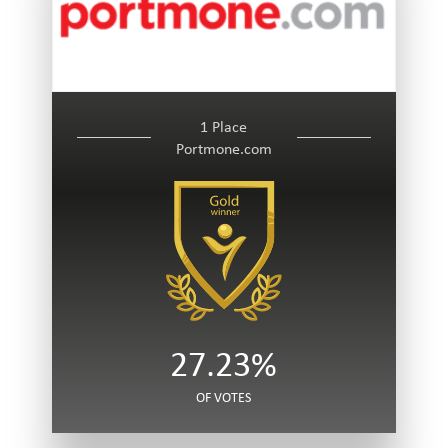
1 Place
Portmone.com
27.23%
OF VOTES