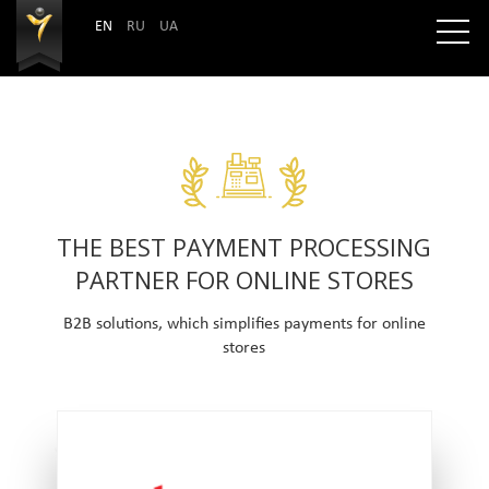
EN
RU
UA
THE BEST PAYMENT PROCESSING
PARTNER FOR ONLINE STORES
B2B solutions, which simplifies payments for online
stores