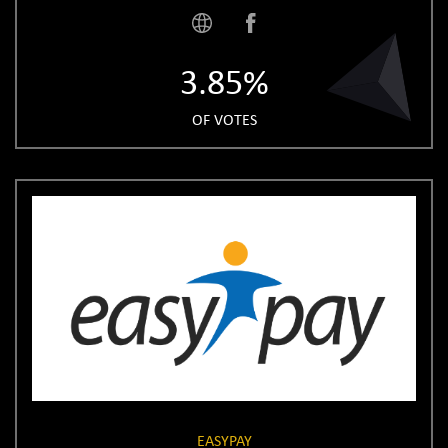
3.85%
OF VOTES
EASYPAY