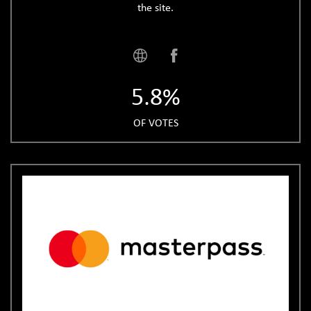
the site.
5.8%
OF VOTES