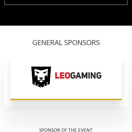
GENERAL SPONSORS
SPONSOR OF THE EVENT