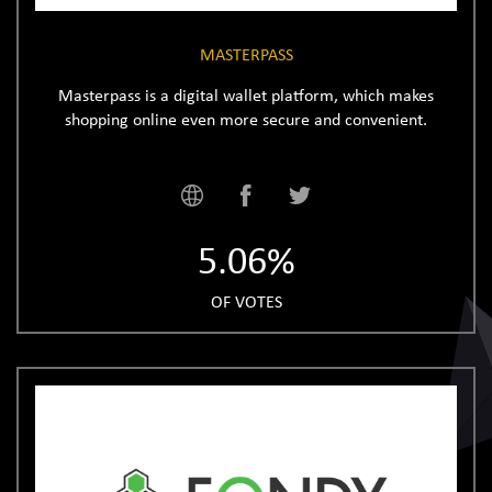
MASTERPASS
Masterpass is a digital wallet platform, which makes
shopping online even more secure and convenient.
5.06%
OF VOTES