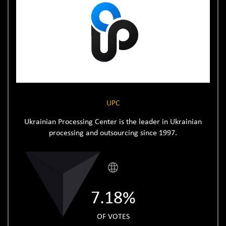
UPC
Ukrainian Processing Center is the leader in Ukrainian
processing and outsourcing since 1997.
7.18%
OF VOTES