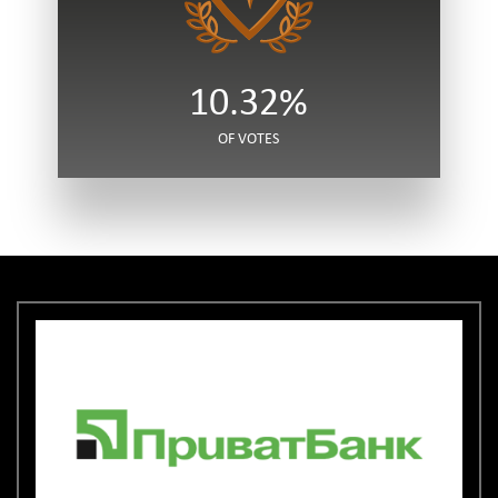
10.32%
OF VOTES