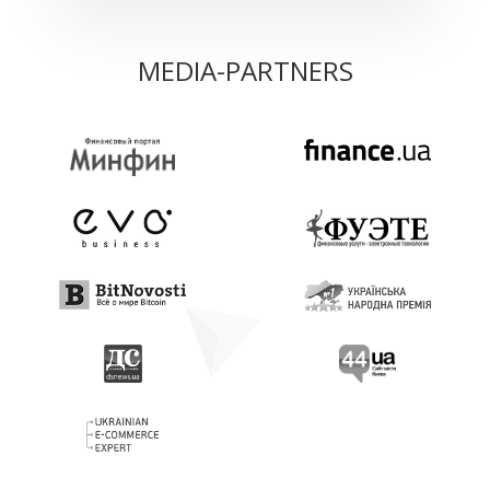
MEDIA-PARTNERS