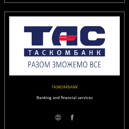
TASKOMBANK
Banking and financial services