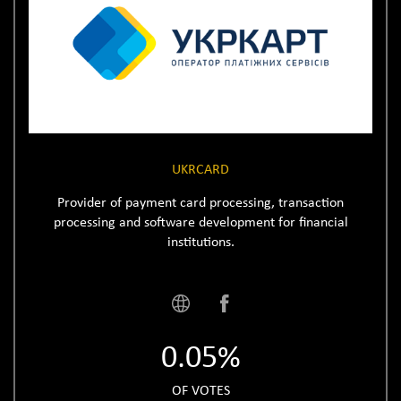
UKRCARD
Provider of payment card processing, transaction
processing and software development for financial
institutions.
0.05%
OF VOTES