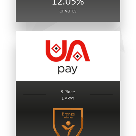
12.05%
OF VOTES
3 Place
UAPAY