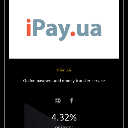
IPAY.UA
Online payment and money transfer service
4.32%