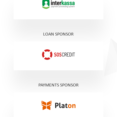
LOAN SPONSOR
PAYMENTS SPONSOR