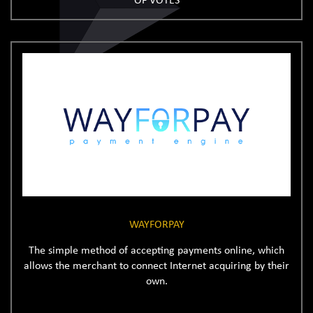
OF VOTES
WAYFORPAY
The simple method of accepting payments online, which
allows the merchant to connect Internet acquiring by their
own.