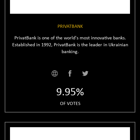
PRIVATBANK
PrivatBank is one of the world's most innovative banks.
Established in 1992, PrivatBank is the leader in Ukrainian
banking.
9.95%
OF VOTES