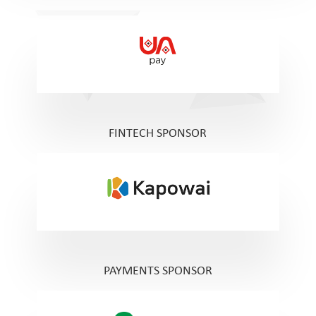
FINTECH SPONSOR
PAYMENTS SPONSOR