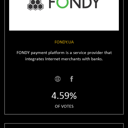
FONDY.UA
FONDY payment platform is a service provider that
integrates Internet merchants with banks.
4.59%
OF VOTES