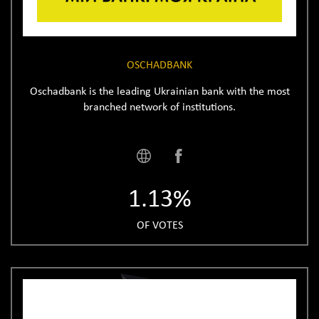
OSCHADBANK
Oschadbank is the leading Ukrainian bank with the most
branched network of institutions.
1.13%
OF VOTES