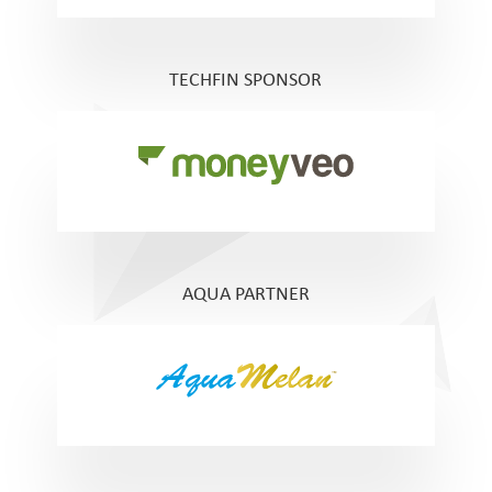
TECHFIN SPONSOR
AQUA PARTNER