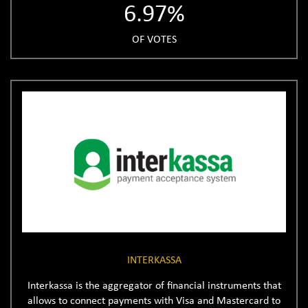
6.97%
OF VOTES
INTERKASSA
Interkassa is the aggregator of financial instruments that
allows to connect payments with Visa and Mastercard to