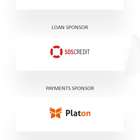
LOAN SPONSOR
PAYMENTS SPONSOR