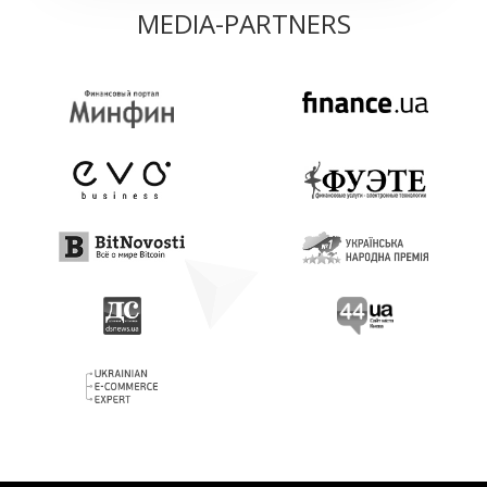
MEDIA-PARTNERS