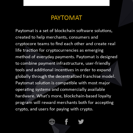
PAYTOMAT
Paytomat is a set of blockchain software solutions,
created to help merchants, consumers and
cryptocore teams to find each other and create real
life traction for cryptocurrencies as emerging
method of everyday payments. Paytomat is designed
to combine payment infrastructure, user-friendly
tools and additional incentives in order to expand
globally through the decentralized franchise model.
Paytomat solution is compatible with most major
operating systems and commercially available
hardware. What's more, blockchain-based loyalty
program will reward merchants both for accepting
crypto, and users for paying with crypto.