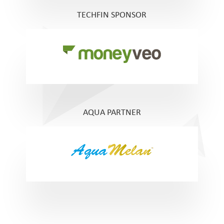
TECHFIN SPONSOR
AQUA PARTNER