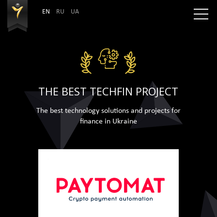
EN
RU
UA
THE BEST TECHFIN PROJECT
The best technology solutions and projects for
finance in Ukraine