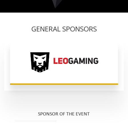
GENERAL SPONSORS
SPONSOR OF THE EVENT