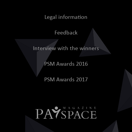
Legal information
Feedback
Interview with the winners
PSM Awards 2016
PSM Awards 2017