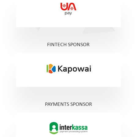
FINTECH SPONSOR
PAYMENTS SPONSOR