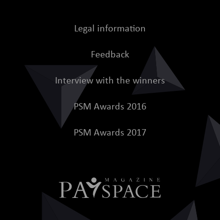
Legal information
Feedback
Interview with the winners
PSM Awards 2016
PSM Awards 2017