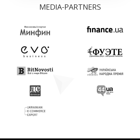
MEDIA-PARTNERS