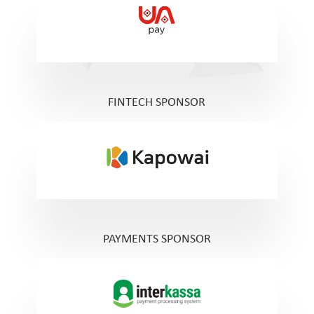
FINTECH SPONSOR
PAYMENTS SPONSOR