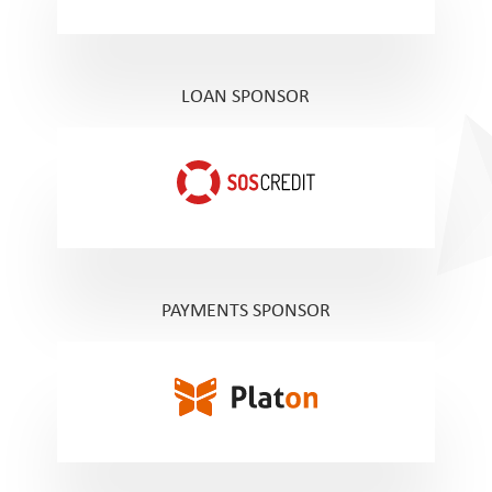
LOAN SPONSOR
PAYMENTS SPONSOR