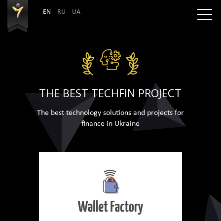
EN
RU
UA
THE BEST TECHFIN PROJECT
The best technology solutions and projects for
finance in Ukraine