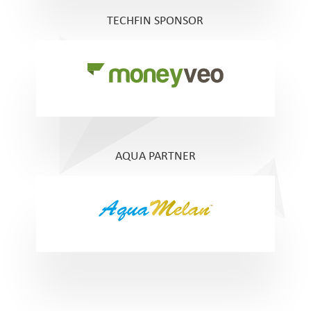
TECHFIN SPONSOR
AQUA PARTNER