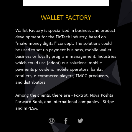
WALLET FACTORY
Wallet Factory is specialized in business and product
development for the FinTech industry, based on
"make money digital" concept. The solutions could
be used to set up payment business, mobile wallet
business or loyalty program management. Industries
which could use (adopt) our solutions: mobile
payments providers, mobile operators, banks,
retailers, e-commerce players, FMCG producers,
and distributors.
Among the clients, there are - Foxtrot, Nova Poshta,
Forward Bank, and international companies - Stripe
and mPESA.