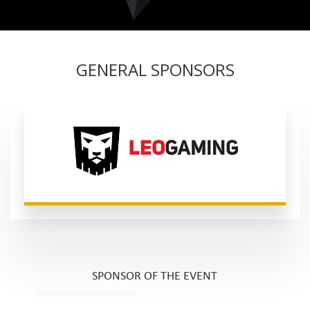
GENERAL SPONSORS
SPONSOR OF THE EVENT