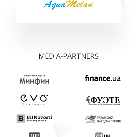
MEDIA-PARTNERS