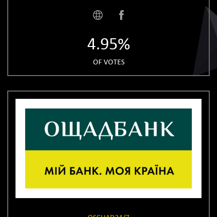
4.95%
OF VOTES