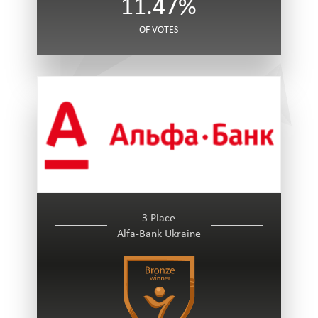
11.47%
OF VOTES
3 Place
Alfa-Bank Ukraine