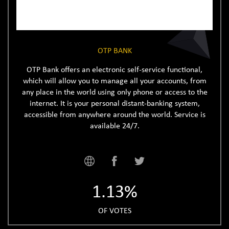
OTP BANK
OTP Bank offers an electronic self-service functional,
which will allow you to manage all your accounts, from
any place in the world using only phone or access to the
internet. It is your personal distant-banking system,
accessible from anywhere around the world. Service is
available 24/7.
1.13%
OF VOTES