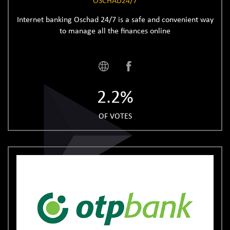
OSCHAD24/7
Internet banking Oschad 24/7 is a safe and convenient way
to manage all the finances online
2.2%
OF VOTES