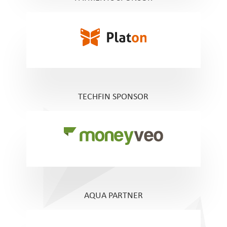
TECHFIN SPONSOR
AQUA PARTNER