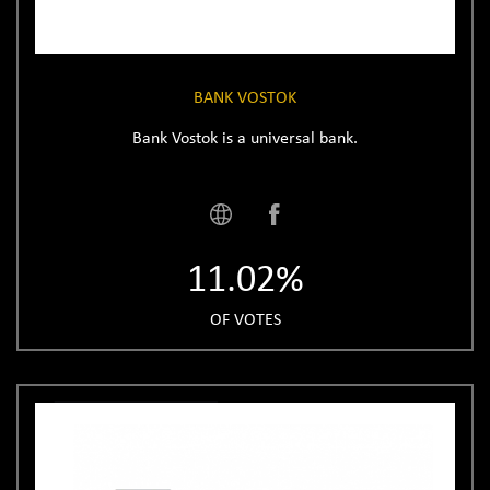
BANK VOSTOK
Bank Vostok is a universal bank.
11.02%
OF VOTES