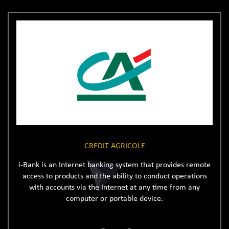
CREDIT AGRICOLE
i-Bank is an Internet banking system that provides remote
access to products and the ability to conduct operations
with accounts via the Internet at any time from any
computer or portable device.