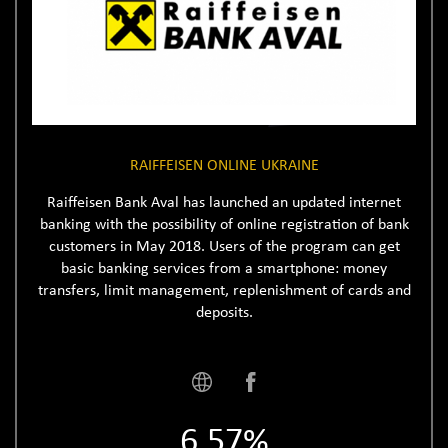
RAIFFEISEN ONLINE UKRAINE
Raiffeisen Bank Aval has launched an updated internet
banking with the possibility of online registration of bank
customers in May 2018. Users of the program can get
basic banking services from a smartphone: money
transfers, limit management, replenishment of cards and
deposits.
6.57%