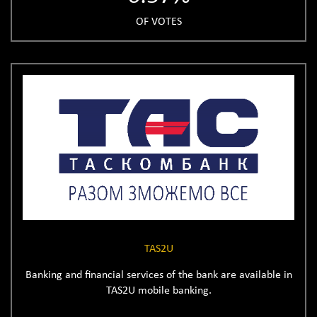
OF VOTES
TAS2U
Banking and financial services of the bank are available in
TAS2U mobile banking.