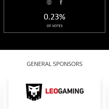
0.23%
OF VOTES
GENERAL SPONSORS