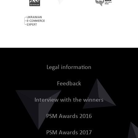
Legal information
Feedback
Interview with the winners
PSM Awards 2016
PSM Awards 2017