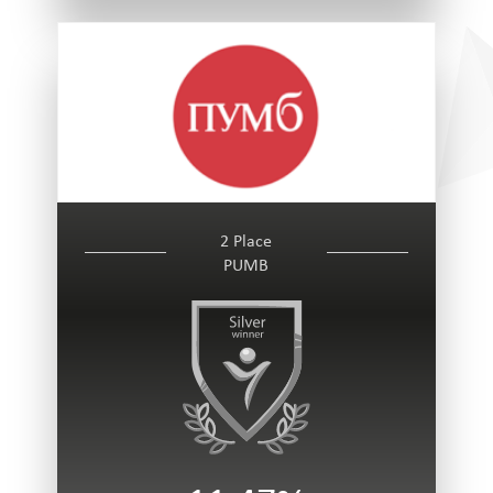
2 Place
PUMB