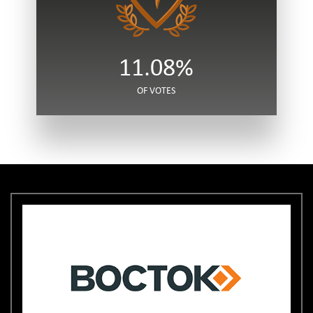
11.08%
OF VOTES