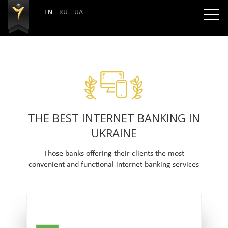
EN
RU
UA
THE BEST INTERNET BANKING IN
UKRAINE
Those banks offering their clients the most
convenient and functional internet banking services