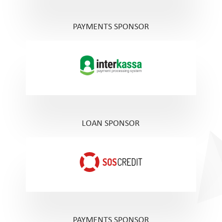
PAYMENTS SPONSOR
LOAN SPONSOR
PAYMENTS SPONSOR