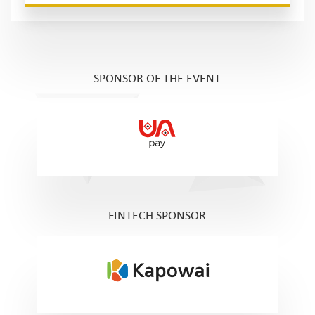
SPONSOR OF THE EVENT
FINTECH SPONSOR