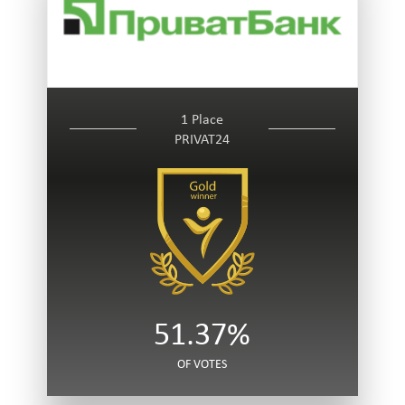
1 Place
PRIVAT24
51.37%
OF VOTES