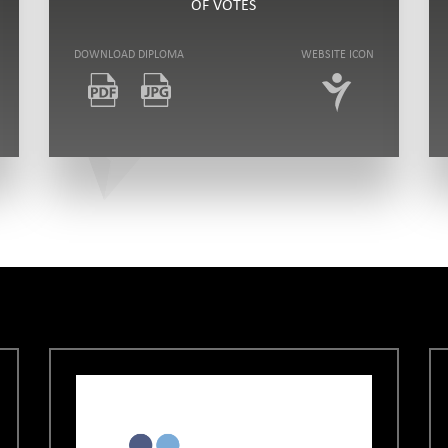
OF VOTES
DOWNLOAD DIPLOMA
WEBSITE ICON