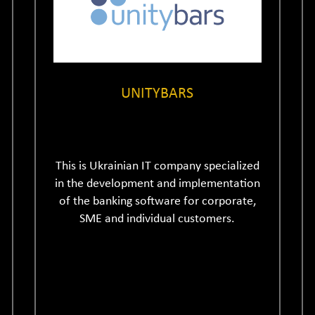
UNITYBARS
This is Ukrainian IT company specialized
in the development and implementation
of the banking software for corporate,
SME and individual customers.