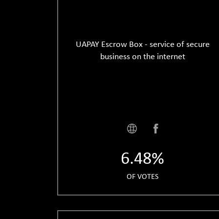
UAPAY Escrow Box - service of secure
business on the internet
6.48%
OF VOTES