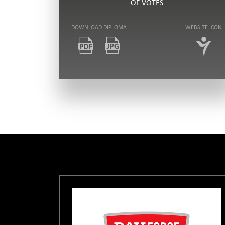
OF VOTES
DOWNLOAD DIPLOMA
WEBSITE ICON