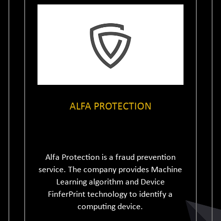
ALFA PROTECTION
Alfa Protection is a fraud prevention
service. The company provides Machine
Learning algorithm and Device
FinferPrint technology to identify a
computing device.