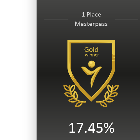
1 Place
Masterpass
17.45%