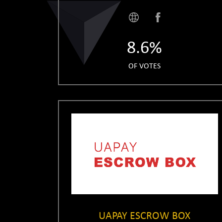
8.6%
OF VOTES
UAPAY ESCROW BOX