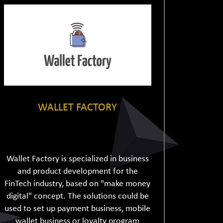
WALLET FACTORY
Wallet Factory is specialized in business
and product development for the
FinTech industry, based on "make money
digital" concept. The solutions could be
used to set up payment business, mobile
wallet business or loyalty program