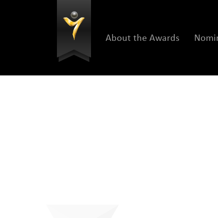
About the Awards
Nomin