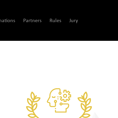
ations
Partners
Rules
Jury