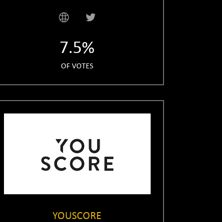
7.5%
OF VOTES
YOUSCORE