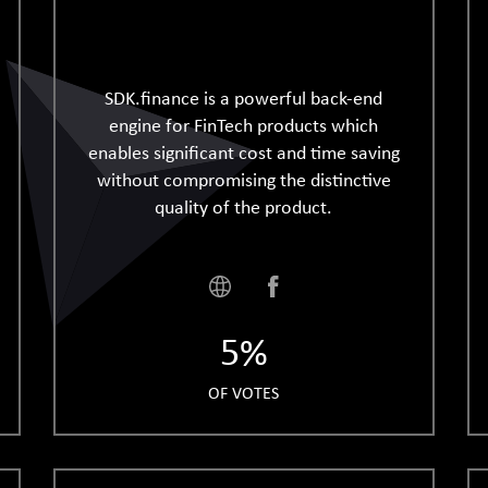
SDK.finance is a powerful back-end
engine for FinTech products which
enables significant cost and time saving
without compromising the distinctive
quality of the product.
5%
OF VOTES