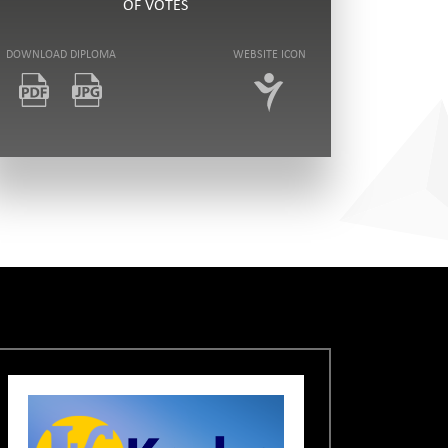
OF VOTES
DOWNLOAD DIPLOMA
WEBSITE ICON