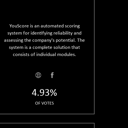
YouScore is an automated scoring
system for identifying reliability and
assessing the company's potential. The
system is a complete solution that
consists of individual modules.
4.93%
OF VOTES