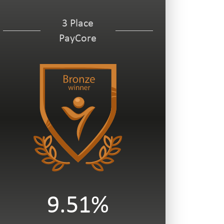
3 Place
PayCore
9.51%