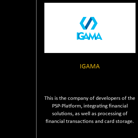
IGAMA
This is the company of developers of the
PSP-Platform, integrating financial
solutions, as well as processing of
financial transactions and card storage.