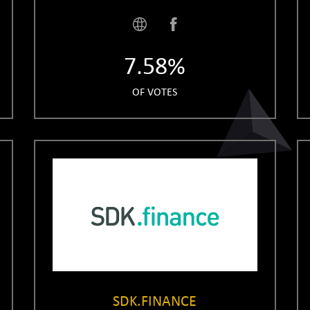
7.58%
OF VOTES
SDK.FINANCE