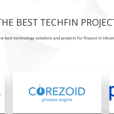
THE BEST TECHFIN PROJEC
he best technology solutions and projects for finance in Ukrai