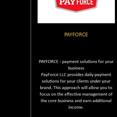
PAYFORCE
PAYFORCE - payment solutions for your
business
PayForce LLC provides daily payment
solutions for your clients under your
brand. This approach will allow you to
focus on the effective management of
the core business and earn additional
income.