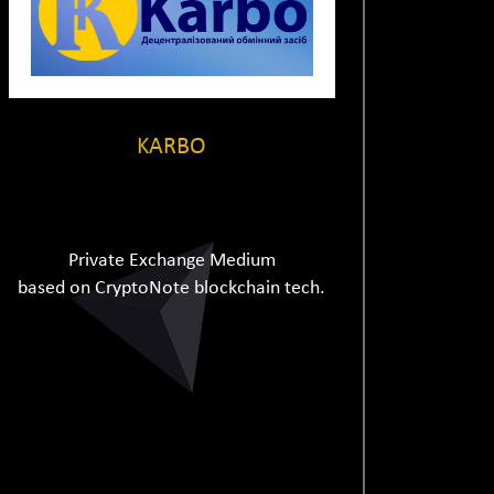
KARBO
Private Exchange Medium
based on CryptoNote blockchain tech.