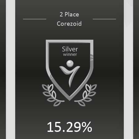
2 Place
Corezoid
15.29%